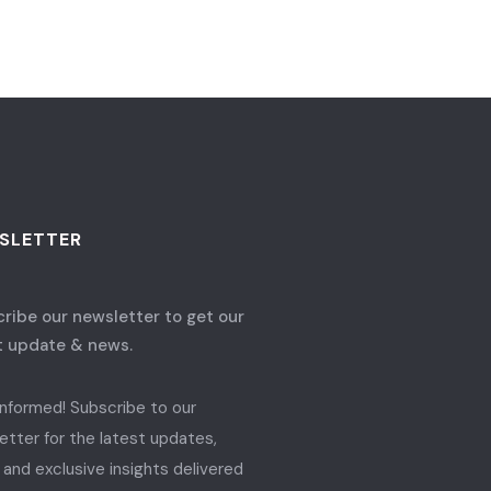
SLETTER
ribe our newsletter to get our
t update & news.
informed! Subscribe to our
etter for the latest updates,
 and exclusive insights delivered