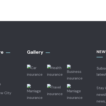
re
Gallery​
NEW
Subsc
lates
s
Stay 
ew City
newsl
news,