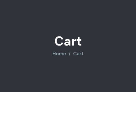
Cart
Home
Cart