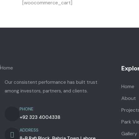
[woocommerce_cart]
Explo
Our consistent performance has built trust
Home
among investors, partners, and clients.
About
PHONE
Project
+92 323 4004338
Park Vi
ADDRESS
Gallery
8-B Rafi Block, Bahria Town Lahore