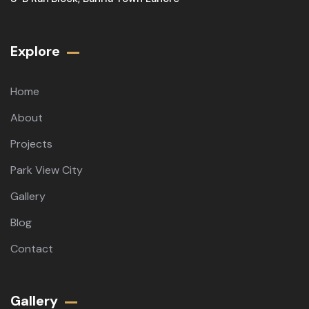
Explore
Home
About
Projects
Park View City
Gallery
Blog
Contact
Gallery​