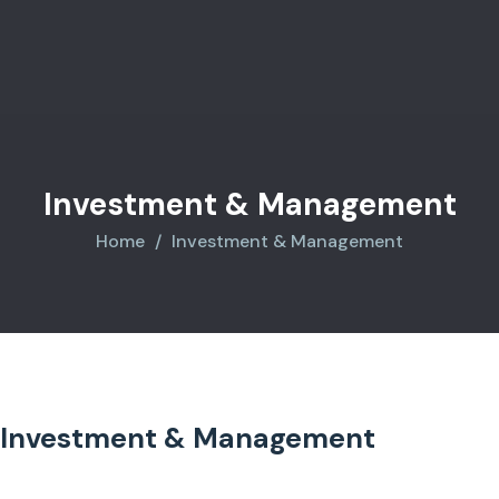
Investment & Management
Home
Investment & Management
Investment & Management