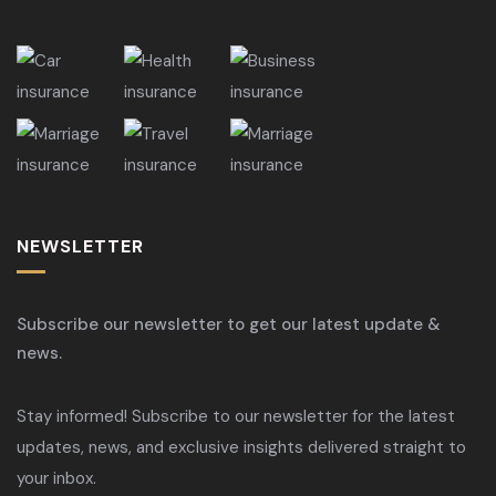
NEWSLETTER
Subscribe our newsletter to get our latest update &
news.
Stay informed! Subscribe to our newsletter for the latest
updates, news, and exclusive insights delivered straight to
your inbox.