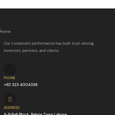
Our consistent performance has built trust among
investors, partners, and clients.
PHONE
+92 323 4004338
ADDRESS
8-B Rafi Block, Bahria Town Lahore