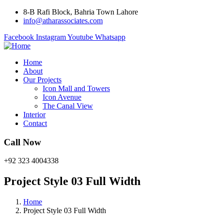
8-B Rafi Block, Bahria Town Lahore
info@atharassociates.com
Facebook
Instagram
Youtube
Whatsapp
Home
About
Our Projects
Icon Mall and Towers
Icon Avenue
The Canal View
Interior
Contact
Call Now
+92 323 4004338
Project Style 03 Full Width
Home
Project Style 03 Full Width