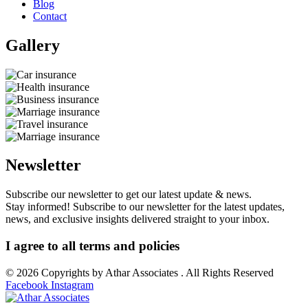
Blog
Contact
Gallery​
Newsletter
Subscribe our newsletter to get our latest update & news.
Stay informed! Subscribe to our newsletter for the latest updates,
news, and exclusive insights delivered straight to your inbox.
I agree to all terms and policies
© 2026 Copyrights by Athar Associates . All Rights Reserved
Facebook
Instagram