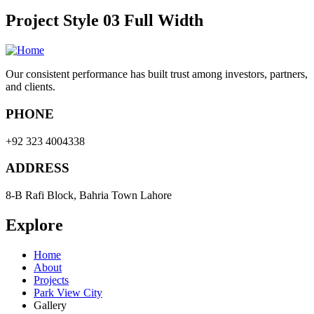
Project Style 03 Full Width
Our consistent performance has built trust among investors, partners,
and clients.
PHONE
+92 323 4004338
ADDRESS
8-B Rafi Block, Bahria Town Lahore
Explore
Home
About
Projects
Park View City
Gallery