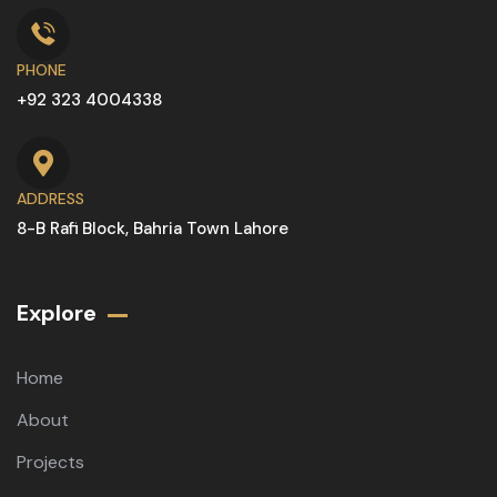
PHONE
+92 323 4004338
ADDRESS
8-B Rafi Block, Bahria Town Lahore
Explore
Home
About
Projects