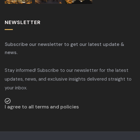
NEWSLETTER
Subscribe our newsletter to get our latest update &
news.
Stay informed! Subscribe to our newsletter for the latest
updates, news, and exclusive insights delivered straight to
your inbox.
I agree to all terms and policies