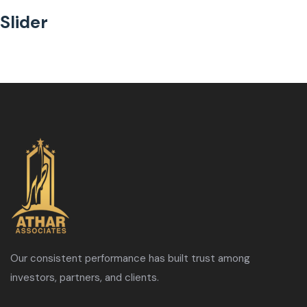
Slider
Our consistent performance has built trust among
investors, partners, and clients.