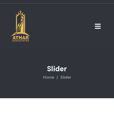
Slider
Home
Slider