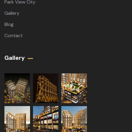
Park View City
Gallery
Blog
Contact
Gallery​