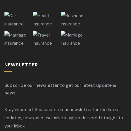
NEWSLETTER
Subscribe our newsletter to get our latest update &
news.
Stay informed! Subscribe to our newsletter for the latest
updates, news, and exclusive insights delivered straight to
your inbox.