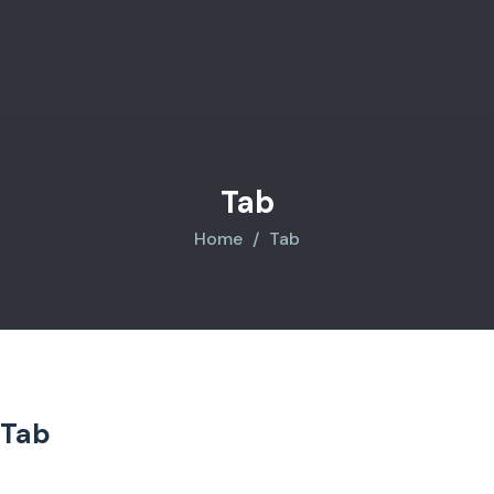
Tab
Home
Tab
Tab