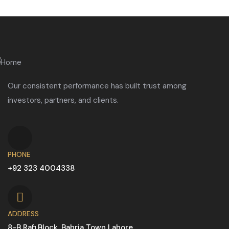
Our consistent performance has built trust among
investors, partners, and clients.
PHONE
+92 323 4004338
ADDRESS
8-B Rafi Block, Bahria Town Lahore