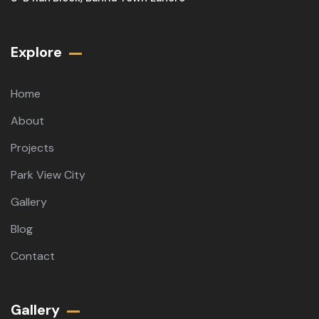
Explore
Home
About
Projects
Park View City
Gallery
Blog
Contact
Gallery​