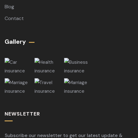
Blog
Contact
Gallery​
NEWSLETTER
Subscribe our newsletter to get our latest update &