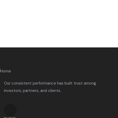
Our consistent performance has built trust among
investors, partners, and clients.