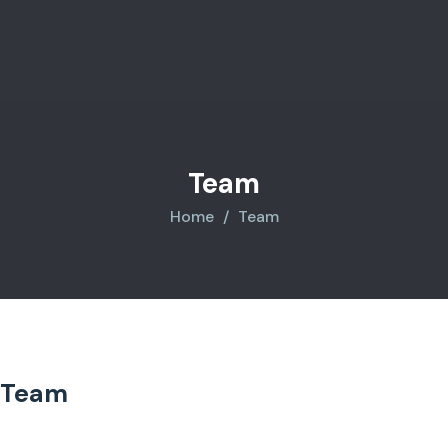
Team
Home
Team
Team