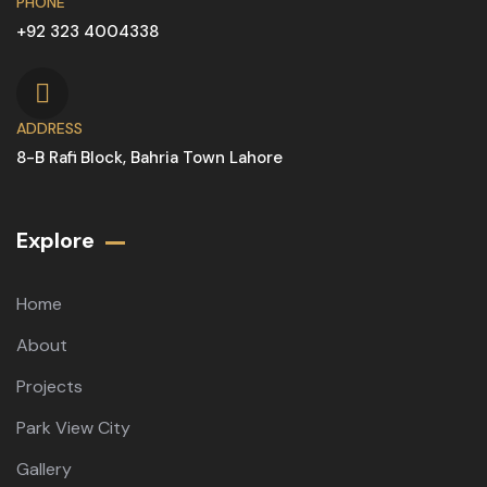
PHONE
+92 323 4004338
ADDRESS
8-B Rafi Block, Bahria Town Lahore
Explore
Home
About
Projects
Park View City
Gallery