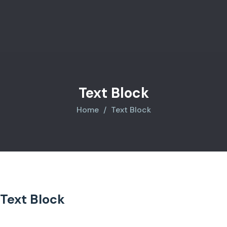
Text Block
Home
Text Block
Text Block