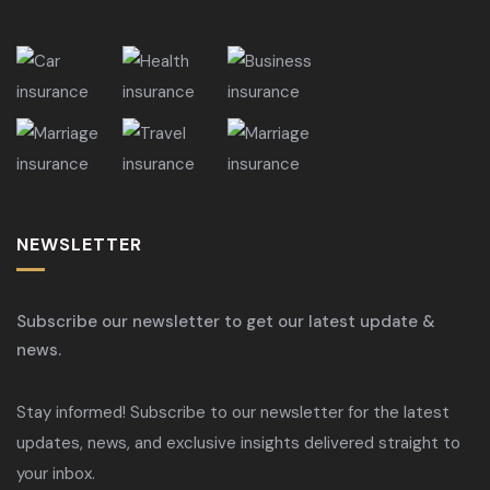
NEWSLETTER
Subscribe our newsletter to get our latest update &
news.
Stay informed! Subscribe to our newsletter for the latest
updates, news, and exclusive insights delivered straight to
your inbox.