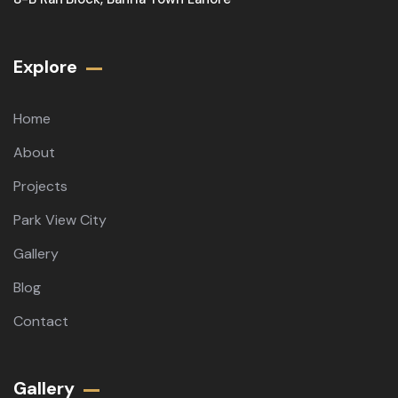
Explore
Home
About
Projects
Park View City
Gallery
Blog
Contact
Gallery​