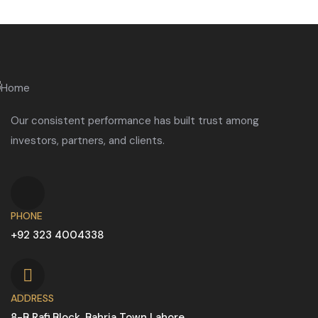
Our consistent performance has built trust among
investors, partners, and clients.
PHONE
+92 323 4004338
ADDRESS
8-B Rafi Block, Bahria Town Lahore