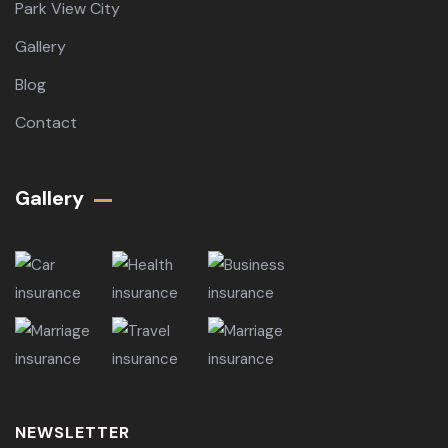
Park View City
Gallery
Blog
Contact
Gallery​
NEWSLETTER