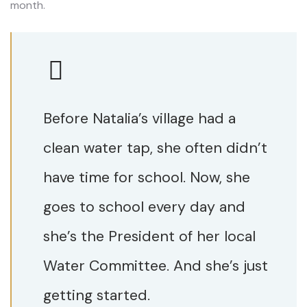
month.
Before Natalia’s village had a
clean water tap, she often didn’t
have time for school. Now, she
goes to school every day and
she’s the President of her local
Water Committee. And she’s just
getting started.