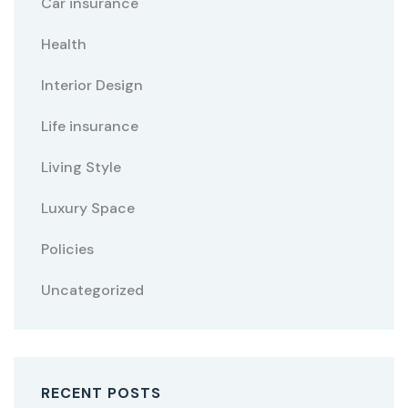
Car insurance
Health
Interior Design
Life insurance
Living Style
Luxury Space
Policies
Uncategorized
RECENT POSTS