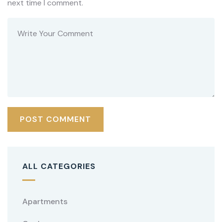
next time I comment.
ALL CATEGORIES
Apartments