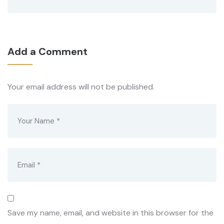
Add a Comment
Your email address will not be published.
Save my name, email, and website in this browser for the