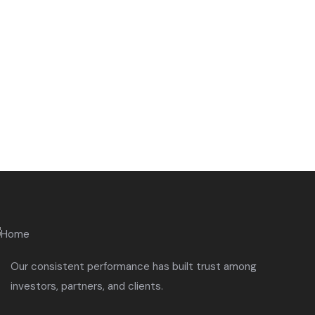
Quick insurance proccess
Talk to an expert
+ 1- (246) 333-089
Our consistent performance has built trust among
investors, partners, and clients.