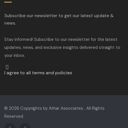
Subscribe our newsletter to get our latest update &
news.
Stay informed! Subscribe to our newsletter for the latest
updates, news, and exclusive insights delivered straight to
your inbox.
I agree to all terms and policies
© 2026 Copyrights by Athar Associates . All Rights
Reserved