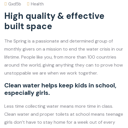
Gxd5b
Health
High quality & effective
built space
The Spring is a passionate and determined group of
monthly givers on a mission to end the water crisis in our
lifetime. People like you, from more than 100 countries
around the world, giving anything they can to prove how
unstoppable we are when we work together.
Clean water helps keep kids in school,
especially girls.
Less time collecting water means more time in class.
Clean water and proper toilets at school means teenage
girls don’t have to stay home for a week out of every