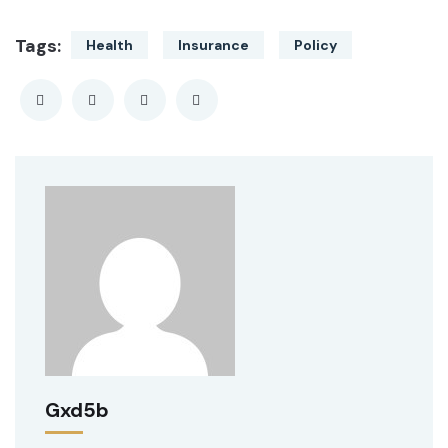
Tags:
Health
Insurance
Policy
Gxd5b