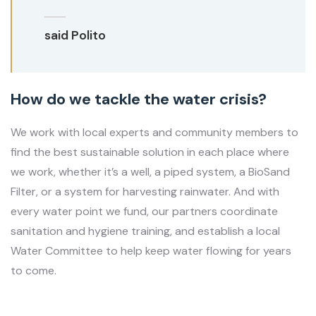
said Polito
How do we tackle the water crisis?
We work with local experts and community members to
find the best sustainable solution in each place where
we work, whether it’s a well, a piped system, a BioSand
Filter, or a system for harvesting rainwater. And with
every water point we fund, our partners coordinate
sanitation and hygiene training, and establish a local
Water Committee to help keep water flowing for years
to come.