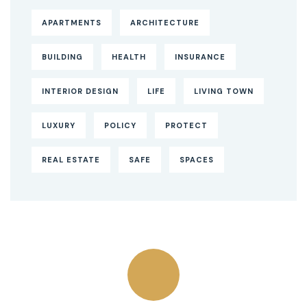
APARTMENTS
ARCHITECTURE
BUILDING
HEALTH
INSURANCE
INTERIOR DESIGN
LIFE
LIVING TOWN
LUXURY
POLICY
PROTECT
REAL ESTATE
SAFE
SPACES