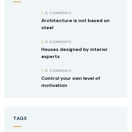
0 COMMENTS
Architecture is not based on
steel
0 COMMENTS
Houses designed by interior
experts
0 COMMENTS
Control your own level of
motivation
TAGS