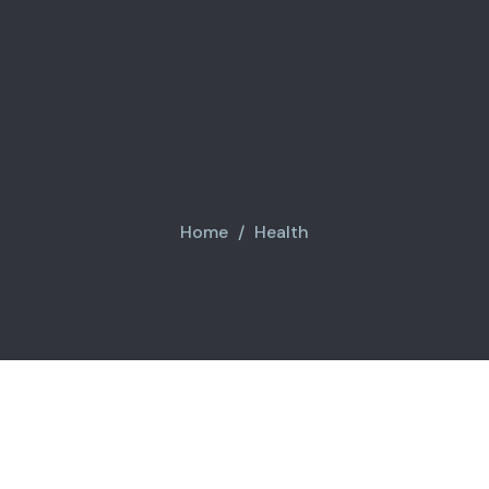
Home
Health