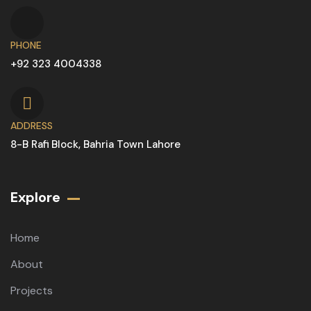
PHONE
+92 323 4004338
ADDRESS
8-B Rafi Block, Bahria Town Lahore
Explore
Home
About
Projects